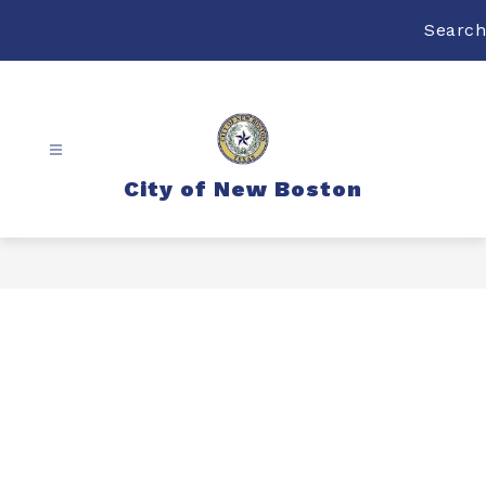
Skip
to
Search
content
City of New Boston