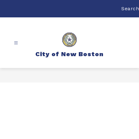
Skip
to
Search
content
City of New Boston