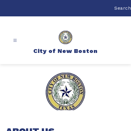
Skip
to
Search
content
City of New Boston