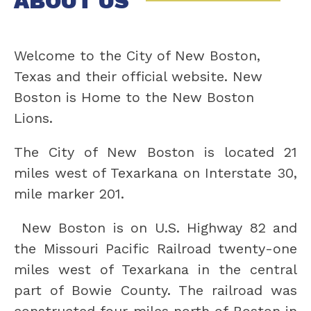
ABOUT US
Welcome to the City of New Boston, 
Texas and their official website. New 
Boston is Home to the New Boston 
Lions.
The City of New Boston is located 21 
miles west of Texarkana on Interstate 30, 
mile marker 201.
 New Boston is on U.S. Highway 82 and 
the Missouri Pacific Railroad twenty-one 
miles west of Texarkana in the central 
part of Bowie County. The railroad was 