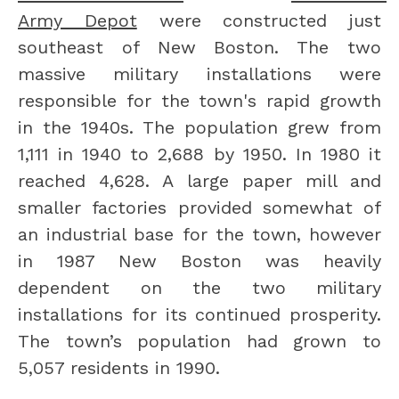
Army Depot
 were constructed just 
southeast of New Boston. The two 
massive military installations were 
responsible for the town's rapid growth 
in the 1940s. The population grew from 
1,111 in 1940 to 2,688 by 1950. In 1980 it 
reached 4,628. A large paper mill and 
smaller factories provided somewhat of 
an industrial base for the town, however 
in 1987 New Boston was heavily 
dependent on the two military 
installations for its continued prosperity. 
The town’s population had grown to 
5,057 residents in 1990.