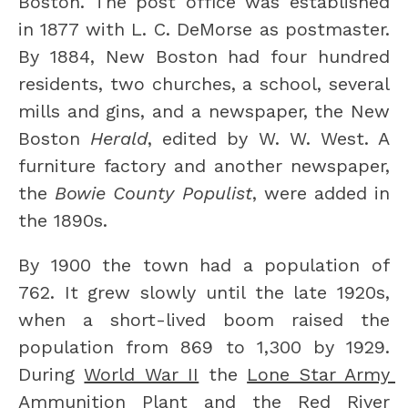
Boston. The post office was established 
in 1877 with L. C. DeMorse as postmaster. 
By 1884, New Boston had four hundred 
residents, two churches, a school, several 
mills and gins, and a newspaper, the New 
Boston 
Herald
, edited by W. W. West. A 
furniture factory and another newspaper, 
the 
Bowie County Populist
, were added in 
the 1890s.
By 1900 the town had a population of 
762. It grew slowly until the late 1920s, 
when a short-lived boom raised the 
population from 869 to 1,300 by 1929. 
During 
World War II
 the 
Lone Star Army 
Ammunition Plant
 and the 
Red River 