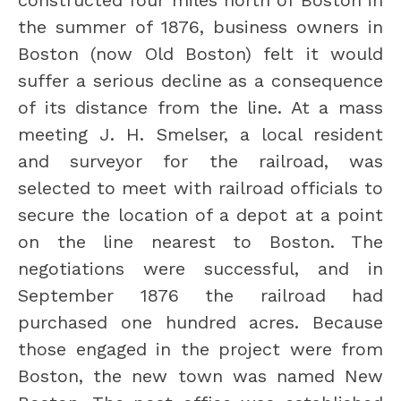
constructed four miles north of Boston in 
the summer of 1876, business owners in 
Boston (now Old Boston) felt it would 
suffer a serious decline as a consequence 
of its distance from the line. At a mass 
meeting J. H. Smelser, a local resident 
and surveyor for the railroad, was 
selected to meet with railroad officials to 
secure the location of a depot at a point 
on the line nearest to Boston. The 
negotiations were successful, and in 
September 1876 the railroad had 
purchased one hundred acres. Because 
those engaged in the project were from 
Boston, the new town was named New 