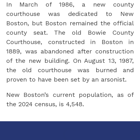
In March of 1986, a new county 
courthouse was dedicated to New 
Boston, but Boston remained the official 
county seat. The old Bowie County 
Courthouse, constructed in Boston in 
1889, was abandoned after construction 
of the new building. On August 13, 1987, 
the old courthouse was burned and 
proven to have been set by an arsonist.
New Boston’s current population, as of 
the 2024 census, is 4,548.